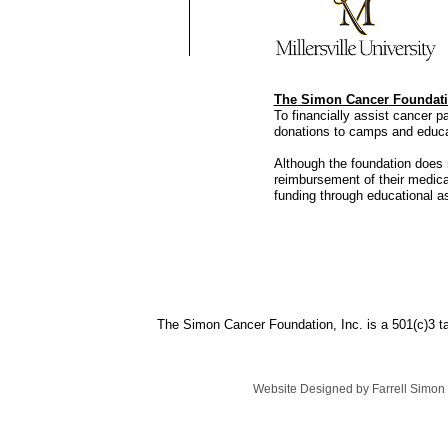
The Simon Cancer Foundati
To financially assist cancer 
donations to camps and educ
Although the foundation does n
reimbursement of their medic
funding through educational a
The Simon Cancer Foundation, Inc. is a 501(c)3 
Website Designed
by Farrell Simo