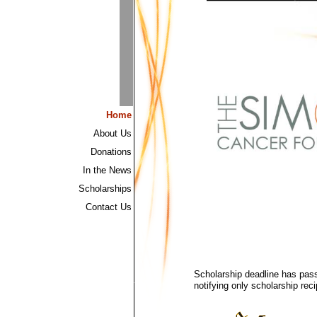
Home
About Us
Donations
In the News
Scholarships
Contact Us
Scholarship deadline has pass
notifying only scholarship rec